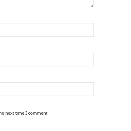
the next time I comment.