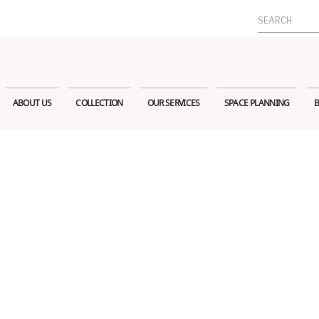
Search
for:
ABOUT US
COLLECTION
OUR SERVICES
SPACE PLANNING
B