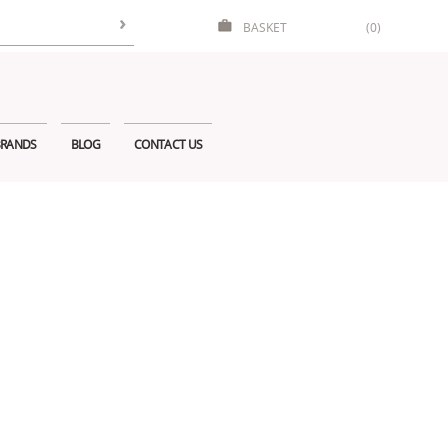
BASKET
(0)
RANDS
BLOG
CONTACT US