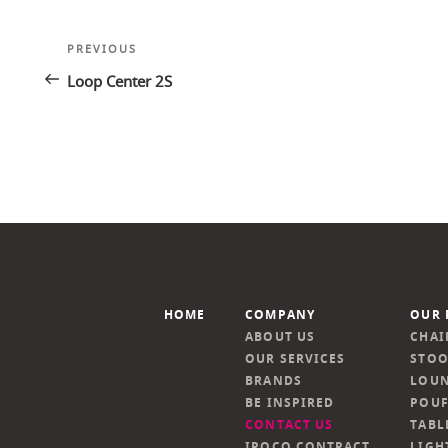
Post
Previous
PREVIOUS
navigation
Post
Loop Center 2S
HOME
COMPANY
OUR 
ABOUT US
CHAI
OUR SERVICES
STOO
BRANDS
LOUN
BE INSPIRED
POUF
CONTACT US
TABL
IROCO CONTRACT
LIGH