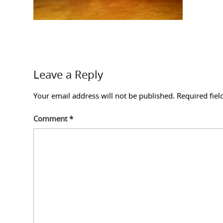
Leave a Reply
Your email address will not be published.
Required fie
Comment
*