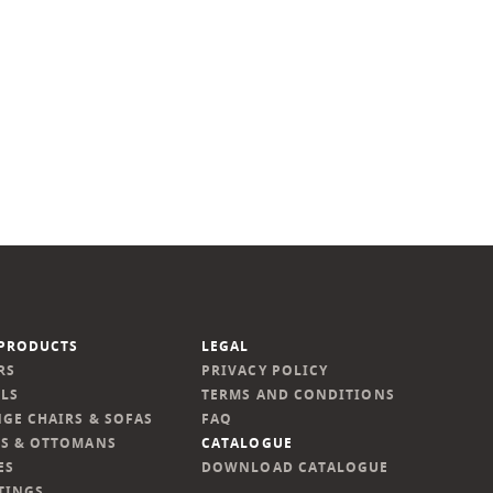
PRODUCTS
LEGAL
RS
PRIVACY POLICY
LS
TERMS AND CONDITIONS
GE CHAIRS & SOFAS
FAQ
S & OTTOMANS
CATALOGUE
ES
DOWNLOAD CATALOGUE
TINGS