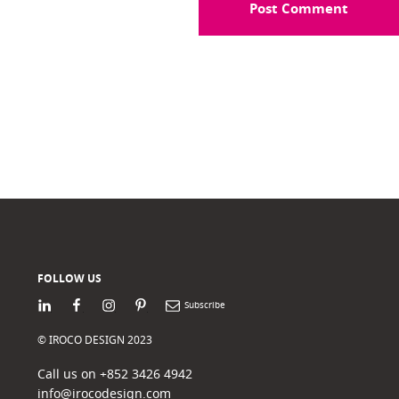
FOLLOW US
LinkedIn
Facebook
Instagram
Pinterest
Newsletter
© IROCO DESIGN 2023
Call us on +852 3426 4942
info@irocodesign.com