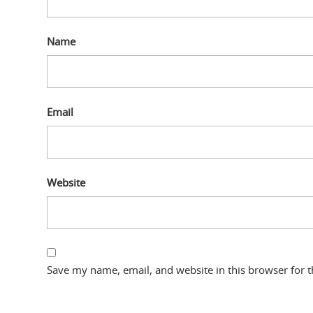
Name
Email
Website
Save my name, email, and website in this browser for 