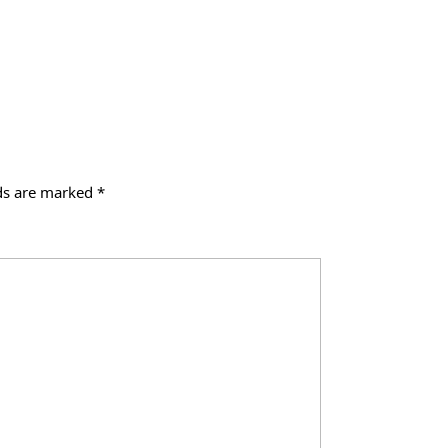
lds are marked
*