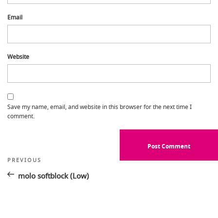
Email
Website
Save my name, email, and website in this browser for the next time I
comment.
Post
Previous
PREVIOUS
Post
navigation
molo softblock (Low)