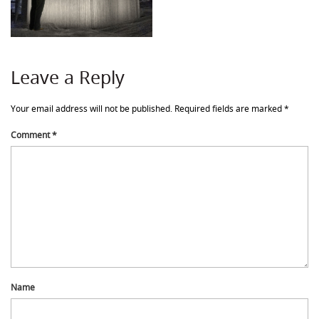
Leave a Reply
Your email address will not be published.
Required fields are marked
*
Comment
*
Name