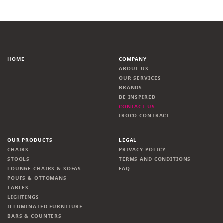
HOME
COMPANY
ABOUT US
OUR SERVICES
BRANDS
BE INSPIRED
CONTACT US
IROCO CONTRACT
OUR PRODUCTS
LEGAL
CHAIRS
PRIVACY POLICY
STOOLS
TERMS AND CONDITIONS
LOUNGE CHAIRS & SOFAS
FAQ
POUFS & OTTOMANS
TABLES
LIGHTINGS
ILLUMINATED FURNITURE
BARS & COUNTERS