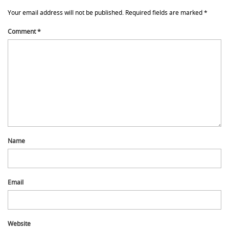
Your email address will not be published.
Required fields are marked
*
Comment
*
Name
Email
Website