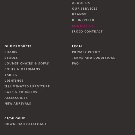
ABOUT US
OUR SERVICES
BRANDS
BE INSPIRED
CONTACT US
IROCO CONTRACT
OUR PRODUCTS
LEGAL
CHAIRS
PRIVACY POLICY
STOOLS
TERMS AND CONDITIONS
LOUNGE CHAIRS & SOFAS
FAQ
POUFS & OTTOMANS
TABLES
LIGHTINGS
ILLUMINATED FURNITURE
BARS & COUNTERS
ACCESSORIES
NEW ARRIVALS
CATALOGUE
DOWNLOAD CATALOGUE