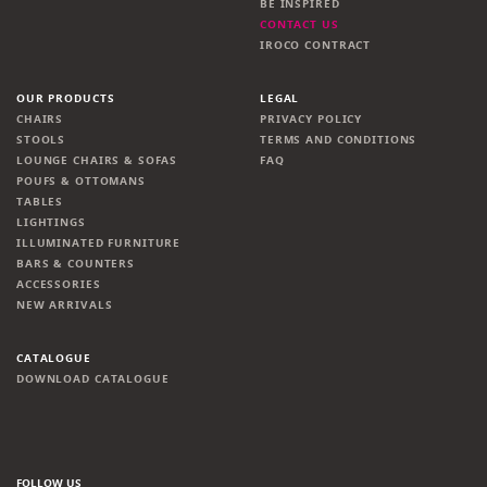
BE INSPIRED
CONTACT US
IROCO CONTRACT
OUR PRODUCTS
LEGAL
CHAIRS
PRIVACY POLICY
STOOLS
TERMS AND CONDITIONS
LOUNGE CHAIRS & SOFAS
FAQ
POUFS & OTTOMANS
TABLES
LIGHTINGS
ILLUMINATED FURNITURE
BARS & COUNTERS
ACCESSORIES
NEW ARRIVALS
CATALOGUE
DOWNLOAD CATALOGUE
FOLLOW US