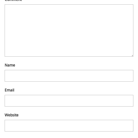
Name
Email
Website