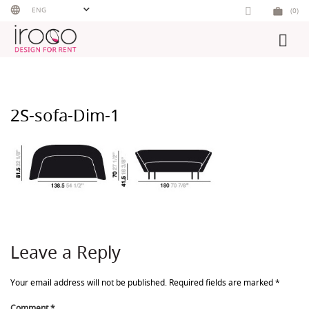
Skip
ENG
(0)
to
content
2S-sofa-Dim-1
Leave a Reply
Your email address will not be published.
Required fields are marked
*
Comment
*