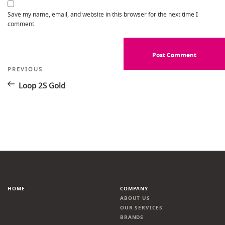
Save my name, email, and website in this browser for the next time I
comment.
Post
Previous
PREVIOUS
Post
navigation
Loop 2S Gold
HOME
COMPANY
ABOUT US
OUR SERVICES
BRANDS