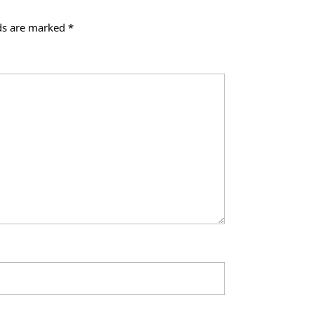
lds are marked
*