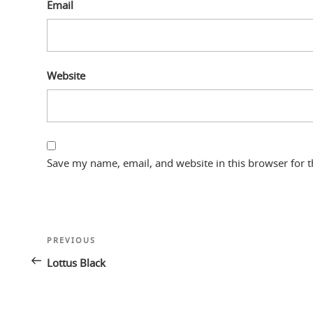
Email
Website
Save my name, email, and website in this browser for 
Post
Previous
PREVIOUS
navigation
Post
Lottus Black