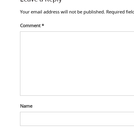
Your email address will not be published.
Required fie
Comment
*
Name