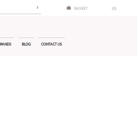
BASKET
(0)
RANDS
BLOG
CONTACT US