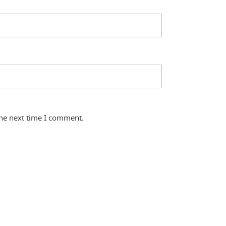
the next time I comment.