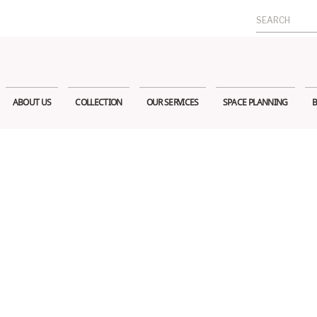
Search
for:
ABOUT US
COLLECTION
OUR SERVICES
SPACE PLANNING
B