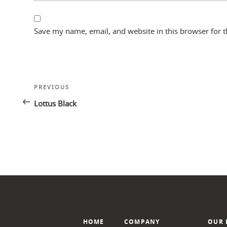
Save my name, email, and website in this browser for 
Post
Previous
PREVIOUS
navigation
Post
Lottus Black
HOME
COMPANY
OUR 