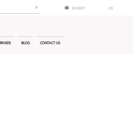
BASKET
(0)
RANDS
BLOG
CONTACT US