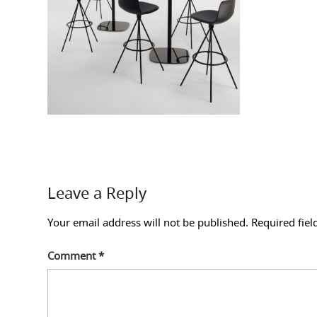
Leave a Reply
Your email address will not be published.
Required fie
Comment
*