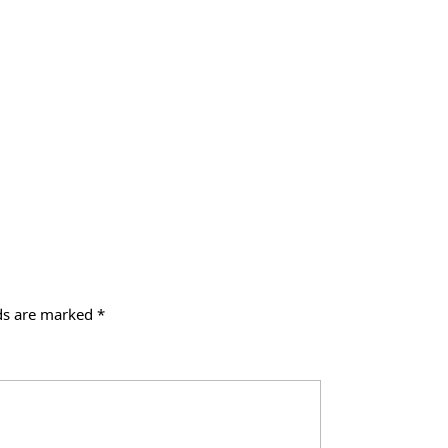
lds are marked
*