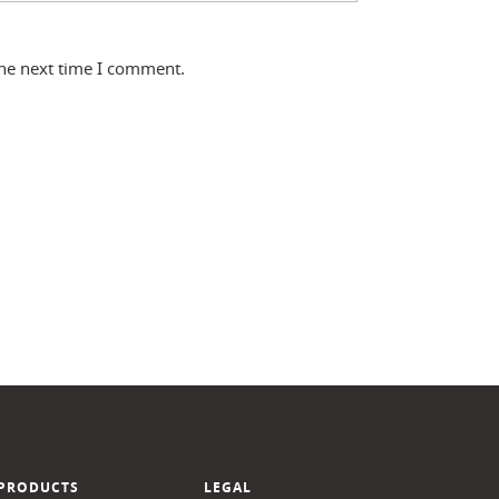
the next time I comment.
PRODUCTS
LEGAL