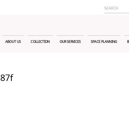
Search
for:
ABOUT US
COLLECTION
OUR SERVICES
SPACE PLANNING
B
c87f