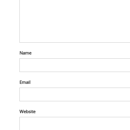
Name
Email
Website