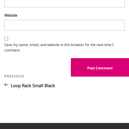
Website
Save my name, email, and website in this browser for the next time I
comment.
Post
Previous
PREVIOUS
Post
navigation
Loop Rack Small Black