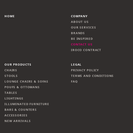
HOME
COMPANY
ABOUT US
OUR SERVICES
BRANDS
BE INSPIRED
CONTACT US
IROCO CONTRACT
OUR PRODUCTS
LEGAL
CHAIRS
PRIVACY POLICY
STOOLS
TERMS AND CONDITIONS
LOUNGE CHAIRS & SOFAS
FAQ
POUFS & OTTOMANS
TABLES
LIGHTINGS
ILLUMINATED FURNITURE
BARS & COUNTERS
ACCESSORIES
NEW ARRIVALS