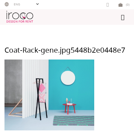
Skip
ENG
(0)
to
content
Coat-Rack-gene.jpg5448b2e0448e7