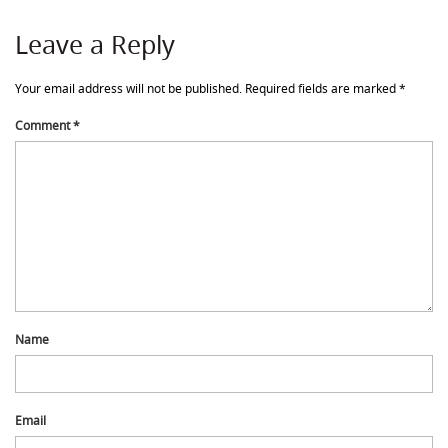
Leave a Reply
Your email address will not be published.
Required fields are marked
*
Comment
*
Name
Email