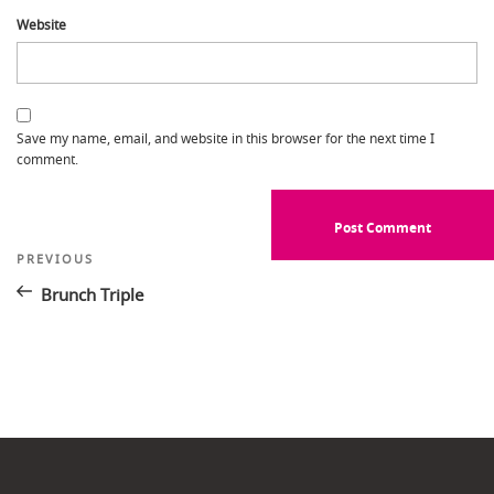
Website
Save my name, email, and website in this browser for the next time I
comment.
Post
Previous
PREVIOUS
Post
navigation
Brunch Triple