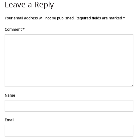
Leave a Reply
Your email address will not be published.
Required fields are marked
*
Comment
*
Name
Email