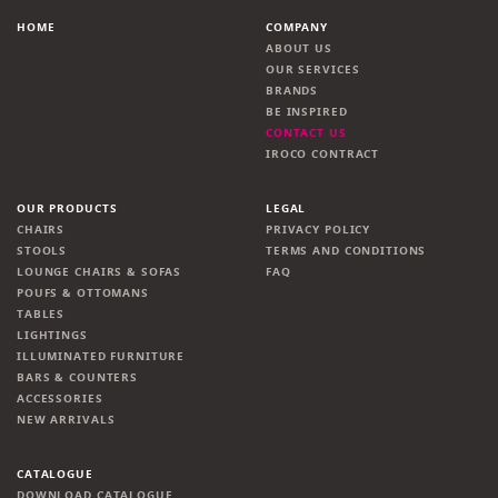
HOME
COMPANY
ABOUT US
OUR SERVICES
BRANDS
BE INSPIRED
CONTACT US
IROCO CONTRACT
OUR PRODUCTS
LEGAL
CHAIRS
PRIVACY POLICY
STOOLS
TERMS AND CONDITIONS
LOUNGE CHAIRS & SOFAS
FAQ
POUFS & OTTOMANS
TABLES
LIGHTINGS
ILLUMINATED FURNITURE
BARS & COUNTERS
ACCESSORIES
NEW ARRIVALS
CATALOGUE
DOWNLOAD CATALOGUE