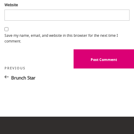
Website
Save my name, email, and website in this browser for the next time I
comment.
Post
Previous
PREVIOUS
Post
navigation
Brunch Star