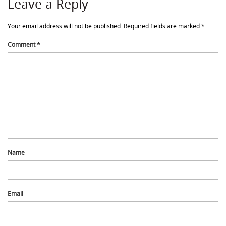
Leave a Reply
Your email address will not be published.
Required fields are marked
*
Comment
*
Name
Email