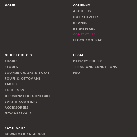
HOME
COMPANY
ABOUT US
OUR SERVICES
BRANDS
BE INSPIRED
CONTACT US
IROCO CONTRACT
OUR PRODUCTS
LEGAL
CHAIRS
PRIVACY POLICY
STOOLS
TERMS AND CONDITIONS
LOUNGE CHAIRS & SOFAS
FAQ
POUFS & OTTOMANS
TABLES
LIGHTINGS
ILLUMINATED FURNITURE
BARS & COUNTERS
ACCESSORIES
NEW ARRIVALS
CATALOGUE
DOWNLOAD CATALOGUE