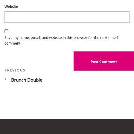
Website
Save my name, email, and website in this browser for the next time I
comment.
Post
Previous
PREVIOUS
Post
navigation
Brunch Double