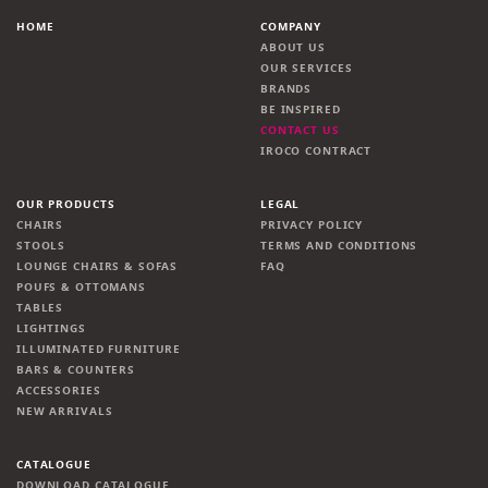
HOME
COMPANY
ABOUT US
OUR SERVICES
BRANDS
BE INSPIRED
CONTACT US
IROCO CONTRACT
OUR PRODUCTS
LEGAL
CHAIRS
PRIVACY POLICY
STOOLS
TERMS AND CONDITIONS
LOUNGE CHAIRS & SOFAS
FAQ
POUFS & OTTOMANS
TABLES
LIGHTINGS
ILLUMINATED FURNITURE
BARS & COUNTERS
ACCESSORIES
NEW ARRIVALS
CATALOGUE
DOWNLOAD CATALOGUE