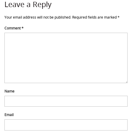
Leave a Reply
Your email address will not be published.
Required fields are marked
*
Comment
*
Name
Email