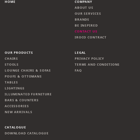
HOME
COMPANY
ABOUT US
OUR SERVICES
BRANDS
BE INSPIRED
CONTACT US
IROCO CONTRACT
OUR PRODUCTS
LEGAL
CHAIRS
PRIVACY POLICY
STOOLS
TERMS AND CONDITIONS
LOUNGE CHAIRS & SOFAS
FAQ
POUFS & OTTOMANS
TABLES
LIGHTINGS
ILLUMINATED FURNITURE
BARS & COUNTERS
ACCESSORIES
NEW ARRIVALS
CATALOGUE
DOWNLOAD CATALOGUE