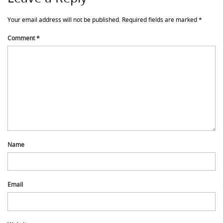
Your email address will not be published.
Required fields are marked
*
Comment
*
Name
Email