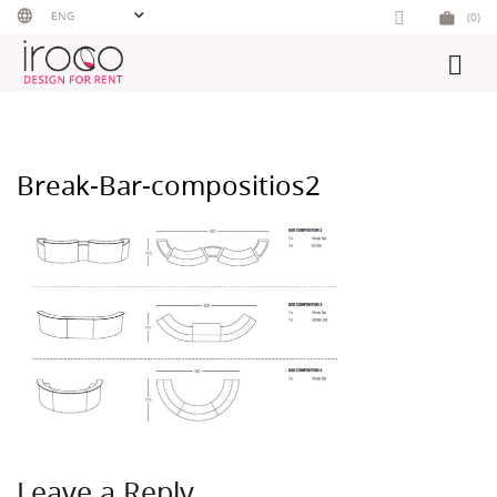
Skip
ENG
(0)
to
content
Break-Bar-compositios2
Leave a Reply