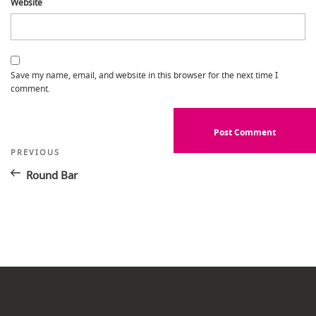
Website
Save my name, email, and website in this browser for the next time I
comment.
Post
Previous
PREVIOUS
Post
navigation
Round Bar