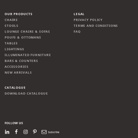
OUR PRODUCTS
LEGAL
CHAIRS
PRIVACY POLICY
STOOLS
TERMS AND CONDITIONS
LOUNGE CHAIRS & SOFAS
FAQ
POUFS & OTTOMANS
TABLES
LIGHTINGS
ILLUMINATED FURNITURE
BARS & COUNTERS
ACCESSORIES
NEW ARRIVALS
CATALOGUE
DOWNLOAD CATALOGUE
FOLLOW US
LinkedIn
Facebook
Instagram
Pinterest
Newsletter