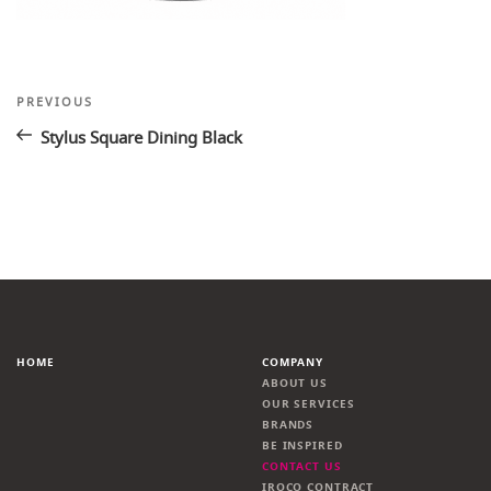
Post
Previous
PREVIOUS
Post
navigation
Stylus Square Dining Black
HOME
COMPANY
ABOUT US
OUR SERVICES
BRANDS
BE INSPIRED
CONTACT US
IROCO CONTRACT