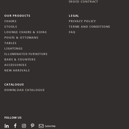
IROCO CONTRACT
OUR PRODUCTS
LEGAL
CHAIRS
PRIVACY POLICY
STOOLS
TERMS AND CONDITIONS
LOUNGE CHAIRS & SOFAS
FAQ
POUFS & OTTOMANS
TABLES
LIGHTINGS
ILLUMINATED FURNITURE
BARS & COUNTERS
ACCESSORIES
NEW ARRIVALS
CATALOGUE
DOWNLOAD CATALOGUE
FOLLOW US
LinkedIn
Facebook
Instagram
Pinterest
Newsletter