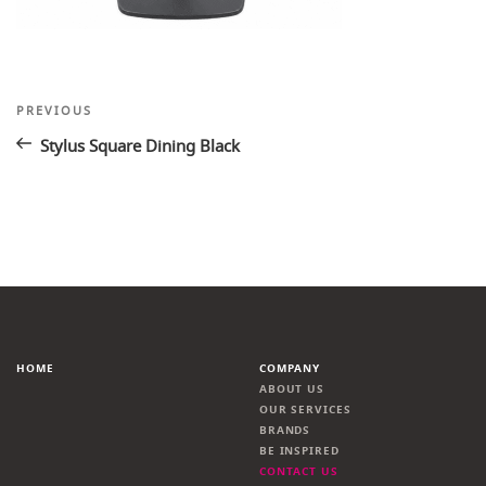
Post
Previous
PREVIOUS
Post
navigation
Stylus Square Dining Black
HOME
COMPANY
ABOUT US
OUR SERVICES
BRANDS
BE INSPIRED
CONTACT US