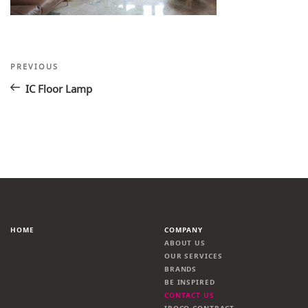
Post
Previous
PREVIOUS
Post
navigation
IC Floor Lamp
HOME
COMPANY
ABOUT US
OUR SERVICES
BRANDS
BE INSPIRED
CONTACT US