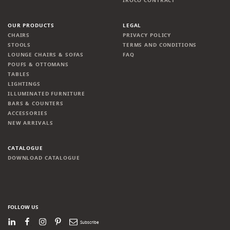
IROCO CONTRACT
OUR PRODUCTS
LEGAL
CHAIRS
PRIVACY POLICY
STOOLS
TERMS AND CONDITIONS
LOUNGE CHAIRS & SOFAS
FAQ
POUFS & OTTOMANS
TABLES
LIGHTINGS
ILLUMINATED FURNITURE
BARS & COUNTERS
ACCESSORIES
NEW ARRIVALS
CATALOGUE
DOWNLOAD CATALOGUE
FOLLOW US
LinkedIn
Facebook
Instagram
Pinterest
Newsletter