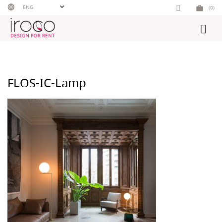
Skip
ENG
(0)
to
content
FLOS-IC-Lamp