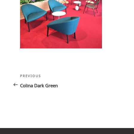
Post
Previous
PREVIOUS
navigation
Post
Colina Dark Green