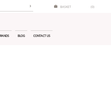
BASKET
(0)
RANDS
BLOG
CONTACT US