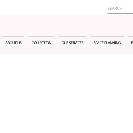
Search
for:
ABOUT US
COLLECTION
OUR SERVICES
SPACE PLANNING
B