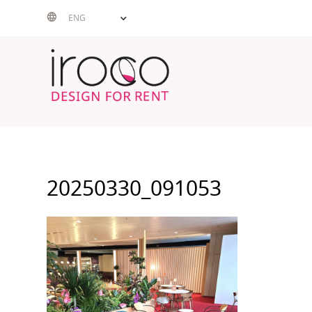
Skip
ENG
to
content
20250330_091053