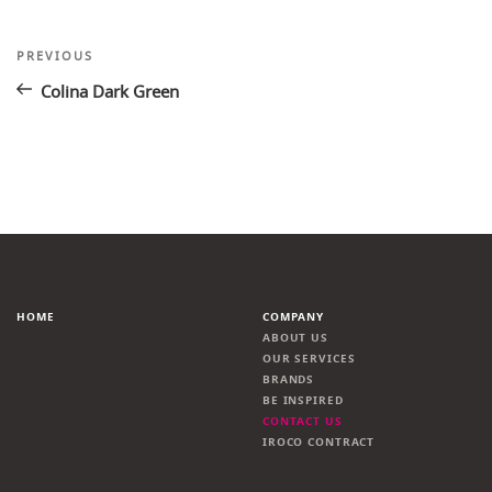
Post
Previous
PREVIOUS
Post
navigation
Colina Dark Green
HOME
COMPANY
ABOUT US
OUR SERVICES
BRANDS
BE INSPIRED
CONTACT US
IROCO CONTRACT