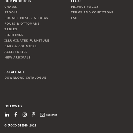
OUR PRODUCTS
LEGAL
CHAIRS
PRIVACY POLICY
STOOLS
TERMS AND CONDITIONS
LOUNGE CHAIRS & SOFAS
FAQ
POUFS & OTTOMANS
TABLES
LIGHTINGS
ILLUMINATED FURNITURE
BARS & COUNTERS
ACCESSORIES
NEW ARRIVALS
CATALOGUE
DOWNLOAD CATALOGUE
FOLLOW US
LinkedIn
Facebook
Instagram
Pinterest
Newsletter
© IROCO DESIGN 2023