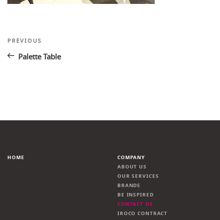
Post
Previous
PREVIOUS
Post
navigation
Palette Table
HOME
COMPANY
ABOUT US
OUR SERVICES
BRANDS
BE INSPIRED
CONTACT US
IROCO CONTRACT