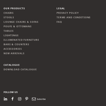
OUR PRODUCTS
LEGAL
CHAIRS
PRIVACY POLICY
STOOLS
TERMS AND CONDITIONS
LOUNGE CHAIRS & SOFAS
FAQ
POUFS & OTTOMANS
TABLES
LIGHTINGS
ILLUMINATED FURNITURE
BARS & COUNTERS
ACCESSORIES
NEW ARRIVALS
CATALOGUE
DOWNLOAD CATALOGUE
FOLLOW US
LinkedIn
Facebook
Instagram
Pinterest
Newsletter