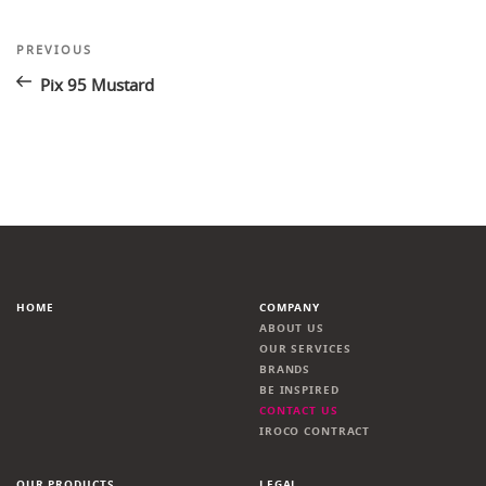
Post
Previous
PREVIOUS
Post
navigation
Pix 95 Mustard
HOME
COMPANY
ABOUT US
OUR SERVICES
BRANDS
BE INSPIRED
CONTACT US
IROCO CONTRACT
OUR PRODUCTS
LEGAL