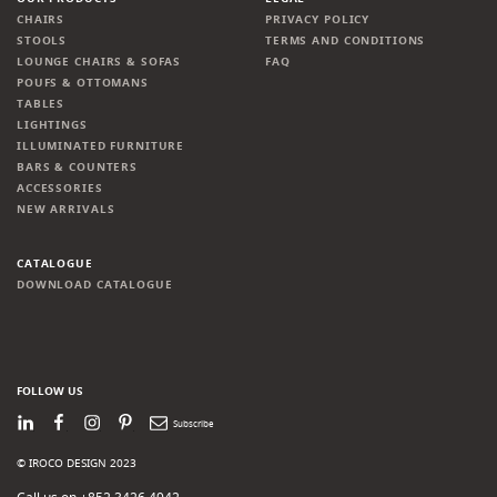
CHAIRS
PRIVACY POLICY
STOOLS
TERMS AND CONDITIONS
LOUNGE CHAIRS & SOFAS
FAQ
POUFS & OTTOMANS
TABLES
LIGHTINGS
ILLUMINATED FURNITURE
BARS & COUNTERS
ACCESSORIES
NEW ARRIVALS
CATALOGUE
DOWNLOAD CATALOGUE
FOLLOW US
LinkedIn
Facebook
Instagram
Pinterest
Newsletter
© IROCO DESIGN 2023