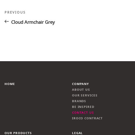
Post
Previous
PREVIOUS
Post
navigation
Cloud Armchair Grey
HOME
COMPANY
ABOUT US
OUR SERVICES
BRANDS
BE INSPIRED
CONTACT US
IROCO CONTRACT
OUR PRODUCTS
LEGAL