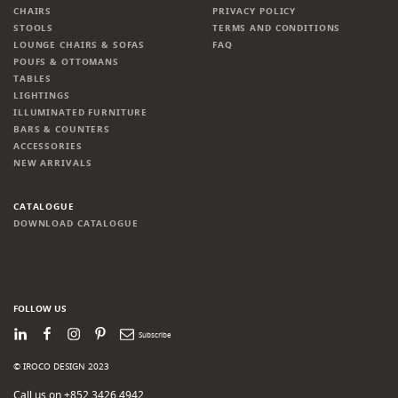
CHAIRS
PRIVACY POLICY
STOOLS
TERMS AND CONDITIONS
LOUNGE CHAIRS & SOFAS
FAQ
POUFS & OTTOMANS
TABLES
LIGHTINGS
ILLUMINATED FURNITURE
BARS & COUNTERS
ACCESSORIES
NEW ARRIVALS
CATALOGUE
DOWNLOAD CATALOGUE
FOLLOW US
LinkedIn
Facebook
Instagram
Pinterest
Newsletter
© IROCO DESIGN 2023
Call us on +852 3426 4942