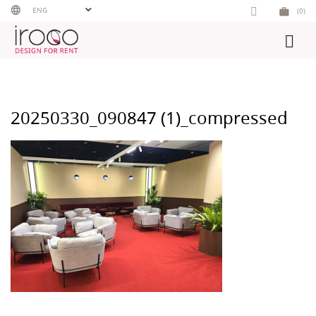
Skip
ENG
(0)
to
content
20250330_090847 (1)_compressed