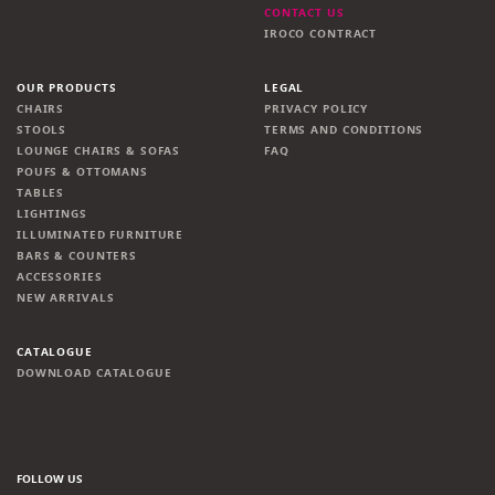
CONTACT US
IROCO CONTRACT
OUR PRODUCTS
LEGAL
CHAIRS
PRIVACY POLICY
STOOLS
TERMS AND CONDITIONS
LOUNGE CHAIRS & SOFAS
FAQ
POUFS & OTTOMANS
TABLES
LIGHTINGS
ILLUMINATED FURNITURE
BARS & COUNTERS
ACCESSORIES
NEW ARRIVALS
CATALOGUE
DOWNLOAD CATALOGUE
FOLLOW US