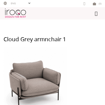
Skip
ENG
(0)
to
content
Cloud Grey armnchair 1