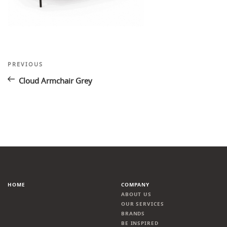
Post
Previous
PREVIOUS
Post
navigation
Cloud Armchair Grey
HOME
COMPANY
ABOUT US
OUR SERVICES
BRANDS
BE INSPIRED