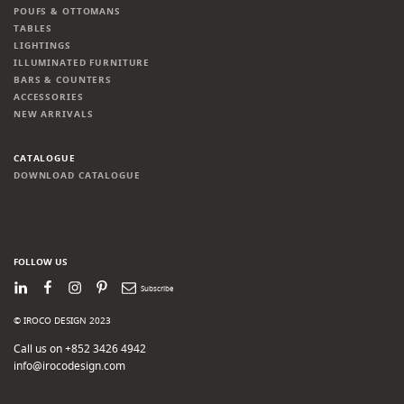
POUFS & OTTOMANS
TABLES
LIGHTINGS
ILLUMINATED FURNITURE
BARS & COUNTERS
ACCESSORIES
NEW ARRIVALS
CATALOGUE
DOWNLOAD CATALOGUE
FOLLOW US
LinkedIn
Facebook
Instagram
Pinterest
Newsletter
© IROCO DESIGN 2023
Call us on +852 3426 4942
info@irocodesign.com