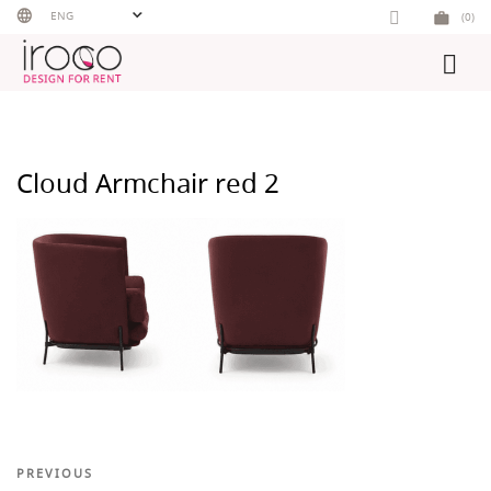
Skip
ENG
(0)
to
content
Cloud Armchair red 2
Post
Previous
PREVIOUS