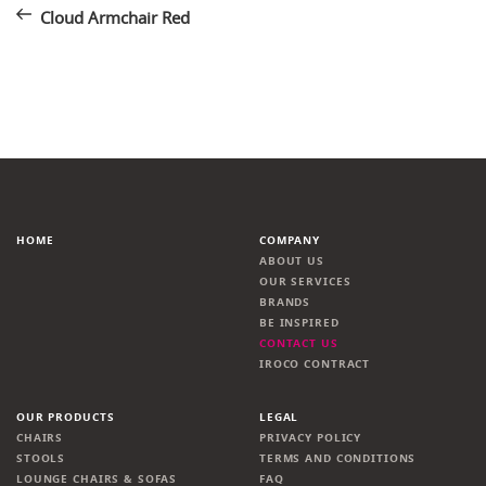
Post
navigation
Cloud Armchair Red
HOME
COMPANY
ABOUT US
OUR SERVICES
BRANDS
BE INSPIRED
CONTACT US
IROCO CONTRACT
OUR PRODUCTS
LEGAL
CHAIRS
PRIVACY POLICY
STOOLS
TERMS AND CONDITIONS
LOUNGE CHAIRS & SOFAS
FAQ