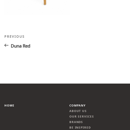
Post
Previous
PREVIOUS
Post
navigation
Duna Red
HOME
COMPANY
ABOUT US
OUR SERVICES
BRANDS
BE INSPIRED