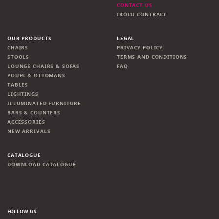
CONTACT US
IROCO CONTRACT
OUR PRODUCTS
LEGAL
CHAIRS
PRIVACY POLICY
STOOLS
TERMS AND CONDITIONS
LOUNGE CHAIRS & SOFAS
FAQ
POUFS & OTTOMANS
TABLES
LIGHTINGS
ILLUMINATED FURNITURE
BARS & COUNTERS
ACCESSORIES
NEW ARRIVALS
CATALOGUE
DOWNLOAD CATALOGUE
FOLLOW US