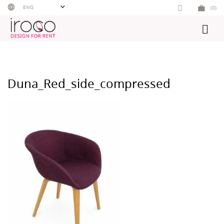
Skip
ENG
(0)
to
content
Duna_Red_side_compressed