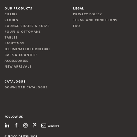
OUR PRODUCTS
LEGAL
CHAIRS
PRIVACY POLICY
STOOLS
TERMS AND CONDITIONS
LOUNGE CHAIRS & SOFAS
FAQ
POUFS & OTTOMANS
TABLES
LIGHTINGS
ILLUMINATED FURNITURE
BARS & COUNTERS
ACCESSORIES
NEW ARRIVALS
CATALOGUE
DOWNLOAD CATALOGUE
FOLLOW US
LinkedIn
Facebook
Instagram
Pinterest
Newsletter
© IROCO DESIGN 2023