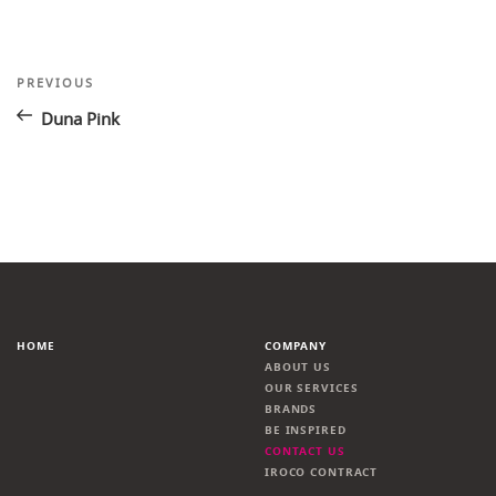
Post
Previous
PREVIOUS
Post
navigation
Duna Pink
HOME
COMPANY
ABOUT US
OUR SERVICES
BRANDS
BE INSPIRED
CONTACT US
IROCO CONTRACT