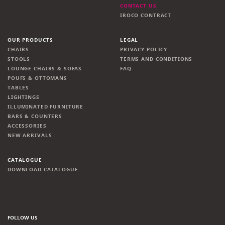
CONTACT US
IROCO CONTRACT
OUR PRODUCTS
LEGAL
CHAIRS
PRIVACY POLICY
STOOLS
TERMS AND CONDITIONS
LOUNGE CHAIRS & SOFAS
FAQ
POUFS & OTTOMANS
TABLES
LIGHTINGS
ILLUMINATED FURNITURE
BARS & COUNTERS
ACCESSORIES
NEW ARRIVALS
CATALOGUE
DOWNLOAD CATALOGUE
FOLLOW US