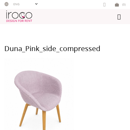
Skip
ENG
(0)
to
content
Duna_Pink_side_compressed