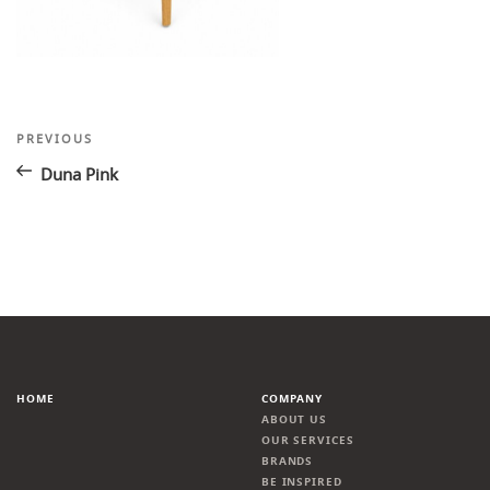
Post
Previous
PREVIOUS
Post
navigation
Duna Pink
HOME
COMPANY
ABOUT US
OUR SERVICES
BRANDS
BE INSPIRED