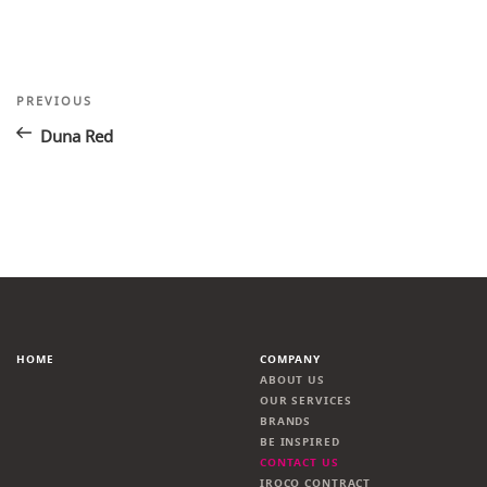
Post
Previous
PREVIOUS
Post
navigation
Duna Red
HOME
COMPANY
ABOUT US
OUR SERVICES
BRANDS
BE INSPIRED
CONTACT US
IROCO CONTRACT