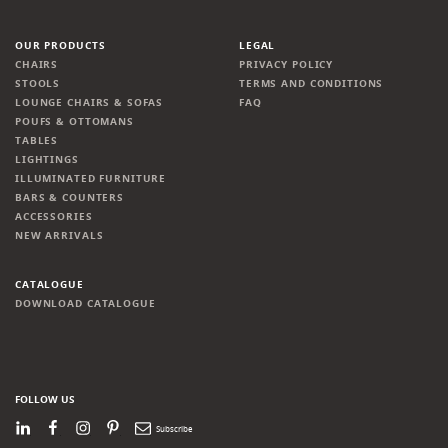
OUR PRODUCTS
LEGAL
CHAIRS
PRIVACY POLICY
STOOLS
TERMS AND CONDITIONS
LOUNGE CHAIRS & SOFAS
FAQ
POUFS & OTTOMANS
TABLES
LIGHTINGS
ILLUMINATED FURNITURE
BARS & COUNTERS
ACCESSORIES
NEW ARRIVALS
CATALOGUE
DOWNLOAD CATALOGUE
FOLLOW US
LinkedIn
Facebook
Instagram
Pinterest
Newsletter