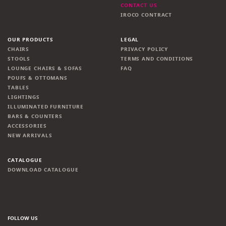
CONTACT US
IROCO CONTRACT
OUR PRODUCTS
LEGAL
CHAIRS
PRIVACY POLICY
STOOLS
TERMS AND CONDITIONS
LOUNGE CHAIRS & SOFAS
FAQ
POUFS & OTTOMANS
TABLES
LIGHTINGS
ILLUMINATED FURNITURE
BARS & COUNTERS
ACCESSORIES
NEW ARRIVALS
CATALOGUE
DOWNLOAD CATALOGUE
FOLLOW US