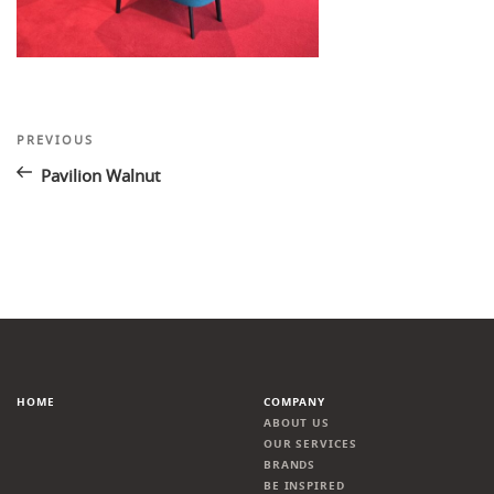
Post
Previous
PREVIOUS
Post
navigation
Pavilion Walnut
HOME
COMPANY
ABOUT US
OUR SERVICES
BRANDS
BE INSPIRED