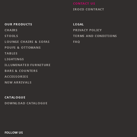
CONTACT US
IROCO CONTRACT
OUR PRODUCTS
LEGAL
CHAIRS
PRIVACY POLICY
STOOLS
TERMS AND CONDITIONS
LOUNGE CHAIRS & SOFAS
FAQ
POUFS & OTTOMANS
TABLES
LIGHTINGS
ILLUMINATED FURNITURE
BARS & COUNTERS
ACCESSORIES
NEW ARRIVALS
CATALOGUE
DOWNLOAD CATALOGUE
FOLLOW US