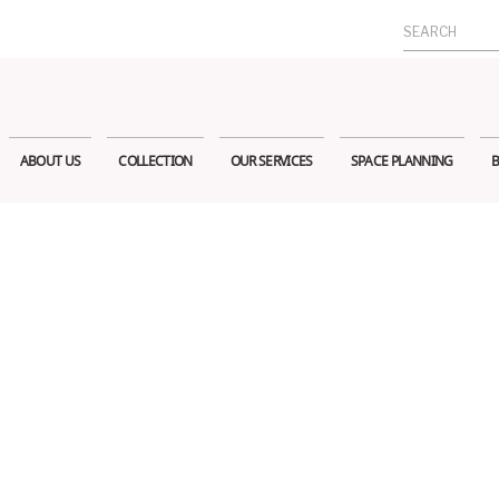
Search
for:
ABOUT US
COLLECTION
OUR SERVICES
SPACE PLANNING
B