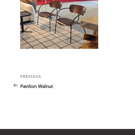
Post
Previous
PREVIOUS
navigation
Post
Pavilion Walnut