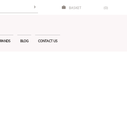
BASKET
(0)
RANDS
BLOG
CONTACT US