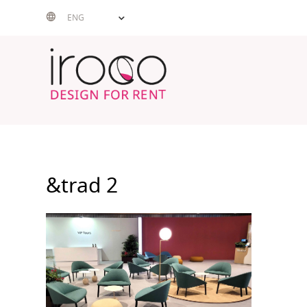
Skip
ENG
to
content
&trad 2