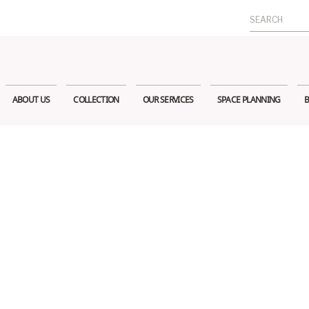
Search
for:
ABOUT US
COLLECTION
OUR SERVICES
SPACE PLANNING
B