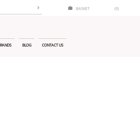
BASKET
(0)
RANDS
BLOG
CONTACT US