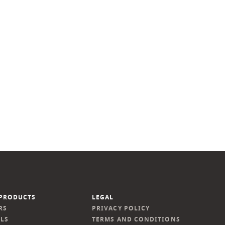
PRODUCTS
LEGAL
RS
PRIVACY POLICY
LS
TERMS AND CONDITIONS