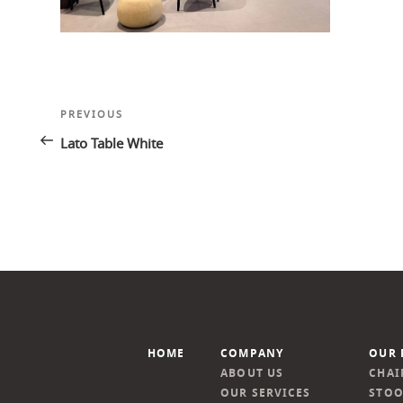
Post
Previous
PREVIOUS
navigation
Post
Lato Table White
HOME
COMPANY
OUR 
ABOUT US
CHAI
OUR SERVICES
STOO