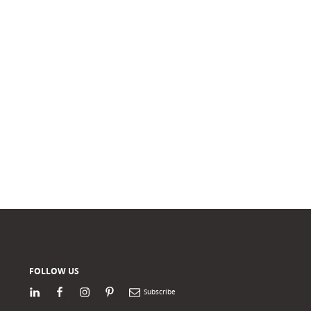
FOLLOW US
LinkedIn
Facebook
Instagram
Pinterest
Newsletter