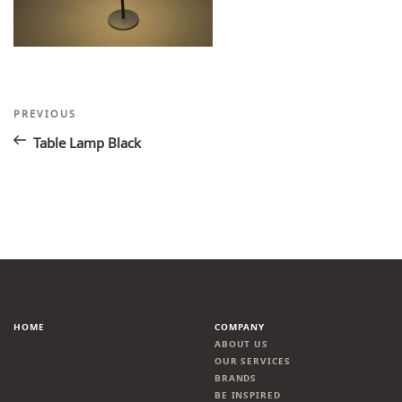
Post
Previous
PREVIOUS
Post
navigation
Table Lamp Black
HOME
COMPANY
ABOUT US
OUR SERVICES
BRANDS
BE INSPIRED