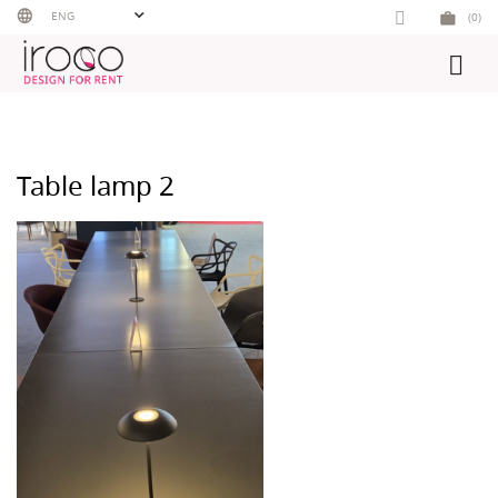
Skip
ENG
(0)
to
content
Table lamp 2