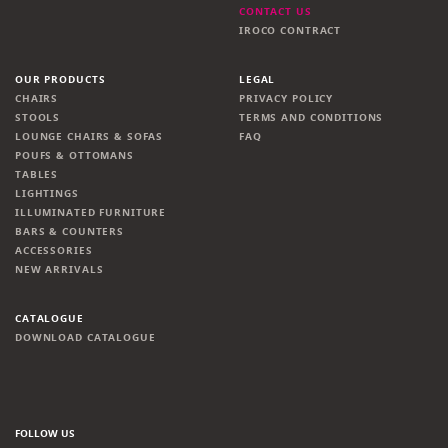
CONTACT US
IROCO CONTRACT
OUR PRODUCTS
LEGAL
CHAIRS
PRIVACY POLICY
STOOLS
TERMS AND CONDITIONS
LOUNGE CHAIRS & SOFAS
FAQ
POUFS & OTTOMANS
TABLES
LIGHTINGS
ILLUMINATED FURNITURE
BARS & COUNTERS
ACCESSORIES
NEW ARRIVALS
CATALOGUE
DOWNLOAD CATALOGUE
FOLLOW US