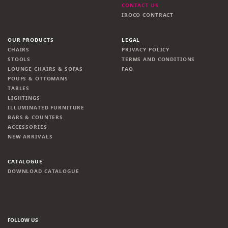
CONTACT US
IROCO CONTRACT
OUR PRODUCTS
LEGAL
CHAIRS
PRIVACY POLICY
STOOLS
TERMS AND CONDITIONS
LOUNGE CHAIRS & SOFAS
FAQ
POUFS & OTTOMANS
TABLES
LIGHTINGS
ILLUMINATED FURNITURE
BARS & COUNTERS
ACCESSORIES
NEW ARRIVALS
CATALOGUE
DOWNLOAD CATALOGUE
FOLLOW US