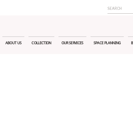
Search
for:
ABOUT US
COLLECTION
OUR SERVICES
SPACE PLANNING
B