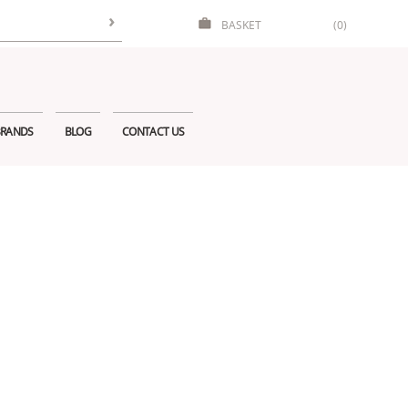
BASKET
(0)
RANDS
BLOG
CONTACT US