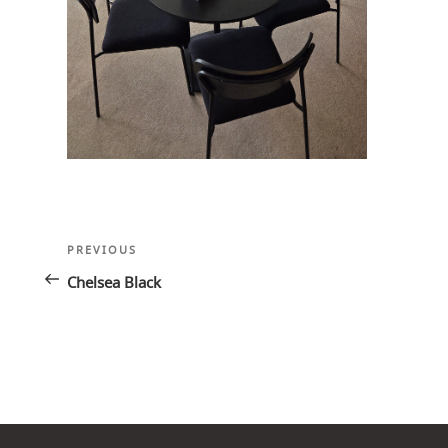
Post
Previous
PREVIOUS
navigation
Post
Chelsea Black