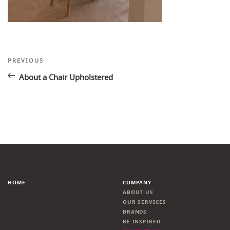
Post
Previous
PREVIOUS
Post
navigation
About a Chair Upholstered
HOME
COMPANY
ABOUT US
OUR SERVICES
BRANDS
BE INSPIRED