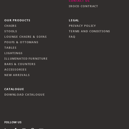
CONTACT US
IROCO CONTRACT
OUR PRODUCTS
LEGAL
CHAIRS
PRIVACY POLICY
STOOLS
TERMS AND CONDITIONS
LOUNGE CHAIRS & SOFAS
FAQ
POUFS & OTTOMANS
TABLES
LIGHTINGS
ILLUMINATED FURNITURE
BARS & COUNTERS
ACCESSORIES
NEW ARRIVALS
CATALOGUE
DOWNLOAD CATALOGUE
FOLLOW US
LinkedIn
Facebook
Instagram
Pinterest
Newsletter