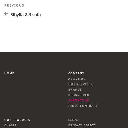
Post
Previous
PREVIOUS
Post
navigation
Sibylla 2-3 sofa
HOME
COMPANY
ABOUT US
OUR SERVICES
BRANDS
BE INSPIRED
CONTACT US
IROCO CONTRACT
OUR PRODUCTS
LEGAL
CHAIRS
PRIVACY POLICY