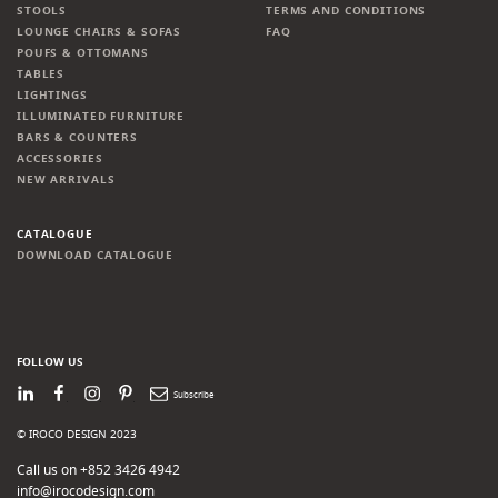
STOOLS
TERMS AND CONDITIONS
LOUNGE CHAIRS & SOFAS
FAQ
POUFS & OTTOMANS
TABLES
LIGHTINGS
ILLUMINATED FURNITURE
BARS & COUNTERS
ACCESSORIES
NEW ARRIVALS
CATALOGUE
DOWNLOAD CATALOGUE
FOLLOW US
LinkedIn
Facebook
Instagram
Pinterest
Newsletter
© IROCO DESIGN 2023
Call us on +852 3426 4942
info@irocodesign.com