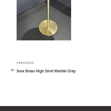
Post
Previous
PREVIOUS
navigation
Post
Inox Brass High Simil Marble Grey