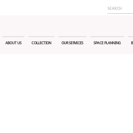
Search
for:
ABOUT US
COLLECTION
OUR SERVICES
SPACE PLANNING
B