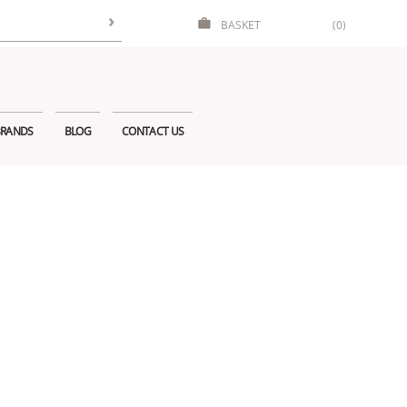
BASKET
(0)
RANDS
BLOG
CONTACT US