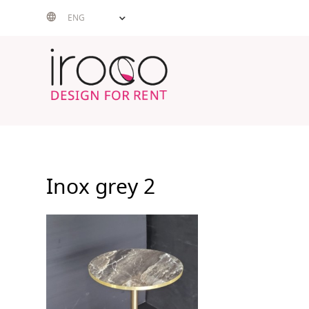
Skip
ENG
to
content
Inox grey 2