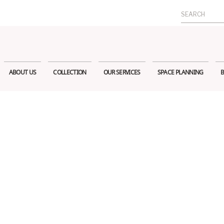
Search
for:
ABOUT US
COLLECTION
OUR SERVICES
SPACE PLANNING
B