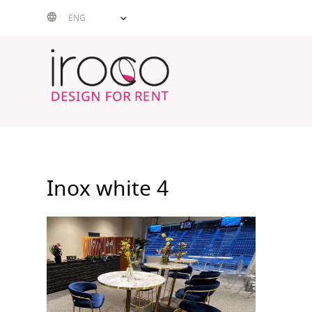
Skip
ENG
to
content
Inox white 4