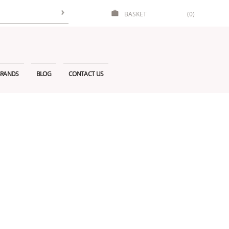
BASKET
(0)
RANDS
BLOG
CONTACT US