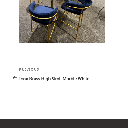
Post
Previous
PREVIOUS
navigation
Post
Inox Brass High Simil Marble White