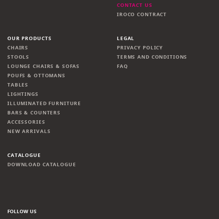
CONTACT US
IROCO CONTRACT
OUR PRODUCTS
LEGAL
CHAIRS
PRIVACY POLICY
STOOLS
TERMS AND CONDITIONS
LOUNGE CHAIRS & SOFAS
FAQ
POUFS & OTTOMANS
TABLES
LIGHTINGS
ILLUMINATED FURNITURE
BARS & COUNTERS
ACCESSORIES
NEW ARRIVALS
CATALOGUE
DOWNLOAD CATALOGUE
FOLLOW US