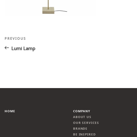
Post
Previous
PREVIOUS
Post
navigation
Lumi Lamp
HOME
COMPANY
ABOUT US
OUR SERVICES
BRANDS
BE INSPIRED