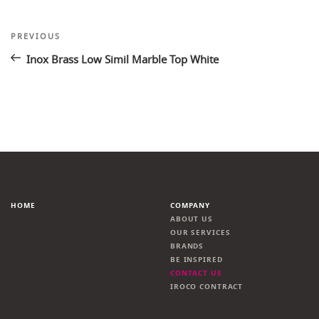
Post
Previous
PREVIOUS
Post
navigation
Inox Brass Low Simil Marble Top White
HOME
COMPANY
ABOUT US
OUR SERVICES
BRANDS
BE INSPIRED
CONTACT US
IROCO CONTRACT