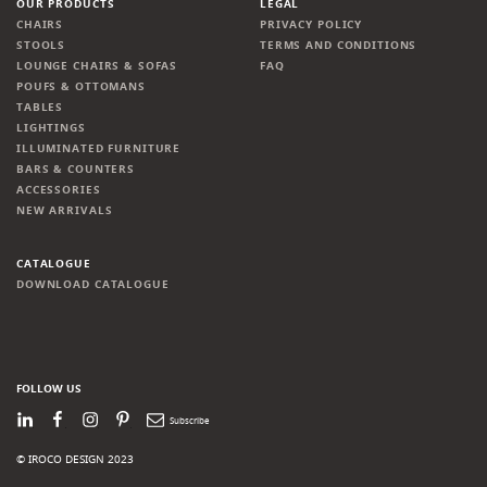
OUR PRODUCTS
LEGAL
CHAIRS
PRIVACY POLICY
STOOLS
TERMS AND CONDITIONS
LOUNGE CHAIRS & SOFAS
FAQ
POUFS & OTTOMANS
TABLES
LIGHTINGS
ILLUMINATED FURNITURE
BARS & COUNTERS
ACCESSORIES
NEW ARRIVALS
CATALOGUE
DOWNLOAD CATALOGUE
FOLLOW US
LinkedIn
Facebook
Instagram
Pinterest
Newsletter
© IROCO DESIGN 2023