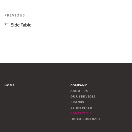
Post
Previous
PREVIOUS
Post
navigation
Side Table
HOME
COMPANY
ABOUT US
OUR SERVICES
BRANDS
BE INSPIRED
CONTACT US
IROCO CONTRACT