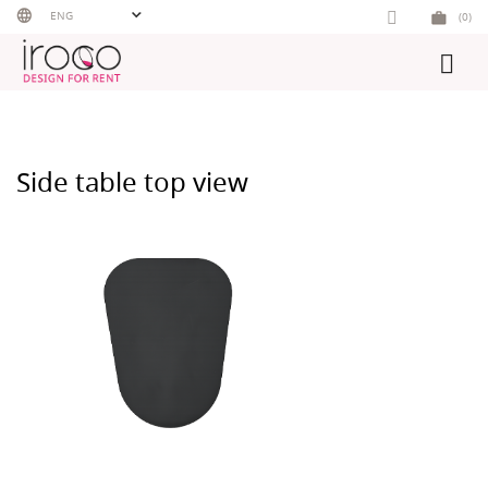
Skip
ENG
(0)
to
content
Side table top view