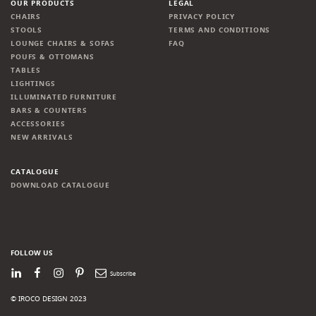
OUR PRODUCTS
LEGAL
CHAIRS
PRIVACY POLICY
STOOLS
TERMS AND CONDITIONS
LOUNGE CHAIRS & SOFAS
FAQ
POUFS & OTTOMANS
TABLES
LIGHTINGS
ILLUMINATED FURNITURE
BARS & COUNTERS
ACCESSORIES
NEW ARRIVALS
CATALOGUE
DOWNLOAD CATALOGUE
FOLLOW US
LinkedIn
Facebook
Instagram
Pinterest
Newsletter
© IROCO DESIGN 2023