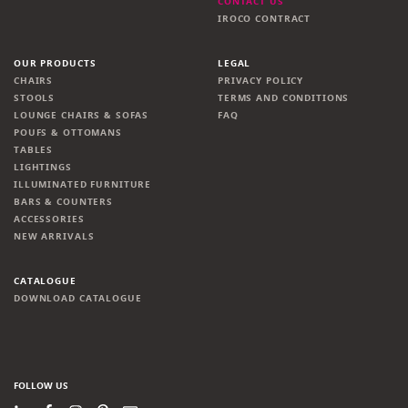
CONTACT US
IROCO CONTRACT
OUR PRODUCTS
LEGAL
CHAIRS
PRIVACY POLICY
STOOLS
TERMS AND CONDITIONS
LOUNGE CHAIRS & SOFAS
FAQ
POUFS & OTTOMANS
TABLES
LIGHTINGS
ILLUMINATED FURNITURE
BARS & COUNTERS
ACCESSORIES
NEW ARRIVALS
CATALOGUE
DOWNLOAD CATALOGUE
FOLLOW US
LinkedIn
Facebook
Instagram
Pinterest
Newsletter