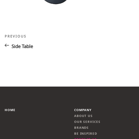
Post
Previous
PREVIOUS
Post
navigation
Side Table
HOME
COMPANY
ABOUT US
OUR SERVICES
BRANDS
BE INSPIRED