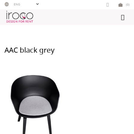
Skip
ENG
(0)
to
content
AAC black grey