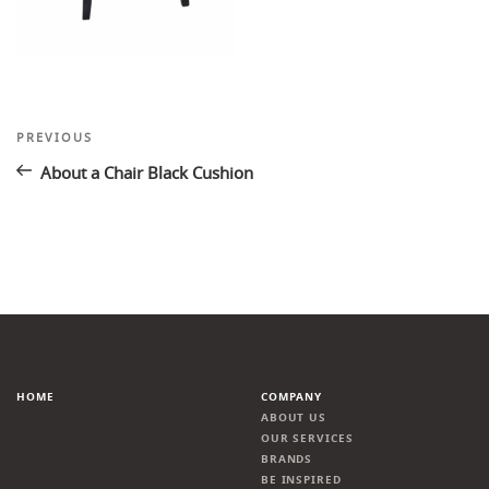
Post
Previous
PREVIOUS
Post
navigation
About a Chair Black Cushion
HOME
COMPANY
ABOUT US
OUR SERVICES
BRANDS
BE INSPIRED