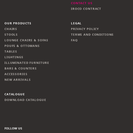
CONTACT US
IROCO CONTRACT
OUR PRODUCTS
LEGAL
CHAIRS
PRIVACY POLICY
STOOLS
TERMS AND CONDITIONS
LOUNGE CHAIRS & SOFAS
FAQ
POUFS & OTTOMANS
TABLES
LIGHTINGS
ILLUMINATED FURNITURE
BARS & COUNTERS
ACCESSORIES
NEW ARRIVALS
CATALOGUE
DOWNLOAD CATALOGUE
FOLLOW US