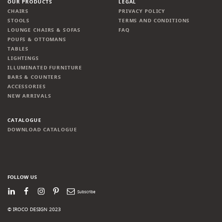
OUR PRODUCTS
LEGAL
CHAIRS
PRIVACY POLICY
STOOLS
TERMS AND CONDITIONS
LOUNGE CHAIRS & SOFAS
FAQ
POUFS & OTTOMANS
TABLES
LIGHTINGS
ILLUMINATED FURNITURE
BARS & COUNTERS
ACCESSORIES
NEW ARRIVALS
CATALOGUE
DOWNLOAD CATALOGUE
FOLLOW US
LinkedIn
Facebook
Instagram
Pinterest
Newsletter
© IROCO DESIGN 2023