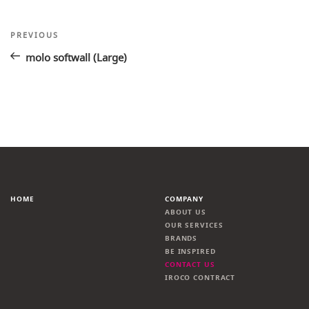
Post
Previous
PREVIOUS
Post
navigation
molo softwall (Large)
HOME
COMPANY
ABOUT US
OUR SERVICES
BRANDS
BE INSPIRED
CONTACT US
IROCO CONTRACT