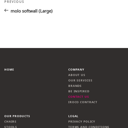
Post
Previous
PREVIOUS
Post
navigation
molo softwall (Large)
HOME
COMPANY
ABOUT US
OUR SERVICES
BRANDS
BE INSPIRED
CONTACT US
IROCO CONTRACT
OUR PRODUCTS
LEGAL
CHAIRS
PRIVACY POLICY
STOOLS
TERMS AND CONDITIONS