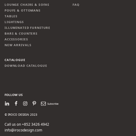
LOUNGE CHAIRS & SOFAS
FAQ
POUFS & OTTOMANS
TABLES
LIGHTINGS
ILLUMINATED FURNITURE
BARS & COUNTERS
ACCESSORIES
NEW ARRIVALS
CATALOGUE
DOWNLOAD CATALOGUE
FOLLOW US
LinkedIn
Facebook
Instagram
Pinterest
Newsletter
© IROCO DESIGN 2023
Call us on +852 3426 4942
info@irocodesign.com