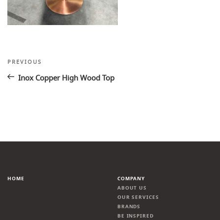
Post
Previous
PREVIOUS
Post
navigation
Inox Copper High Wood Top
HOME
COMPANY
ABOUT US
OUR SERVICES
BRANDS
BE INSPIRED