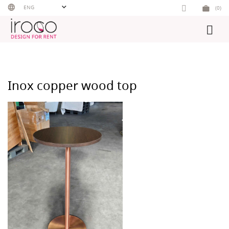
Skip
ENG
(0)
to
content
Inox copper wood top