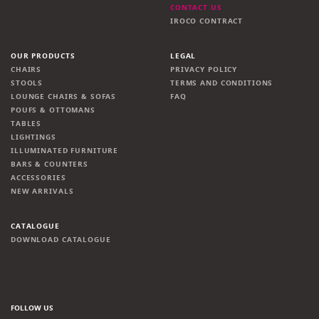
CONTACT US
IROCO CONTRACT
OUR PRODUCTS
LEGAL
CHAIRS
PRIVACY POLICY
STOOLS
TERMS AND CONDITIONS
LOUNGE CHAIRS & SOFAS
FAQ
POUFS & OTTOMANS
TABLES
LIGHTINGS
ILLUMINATED FURNITURE
BARS & COUNTERS
ACCESSORIES
NEW ARRIVALS
CATALOGUE
DOWNLOAD CATALOGUE
FOLLOW US