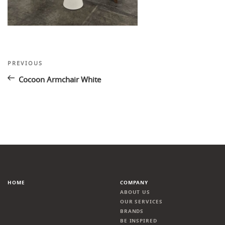
Post
Previous
PREVIOUS
Post
navigation
Cocoon Armchair White
HOME
COMPANY
ABOUT US
OUR SERVICES
BRANDS
BE INSPIRED