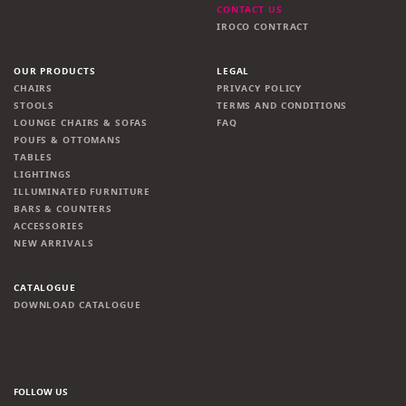
CONTACT US
IROCO CONTRACT
OUR PRODUCTS
LEGAL
CHAIRS
PRIVACY POLICY
STOOLS
TERMS AND CONDITIONS
LOUNGE CHAIRS & SOFAS
FAQ
POUFS & OTTOMANS
TABLES
LIGHTINGS
ILLUMINATED FURNITURE
BARS & COUNTERS
ACCESSORIES
NEW ARRIVALS
CATALOGUE
DOWNLOAD CATALOGUE
FOLLOW US