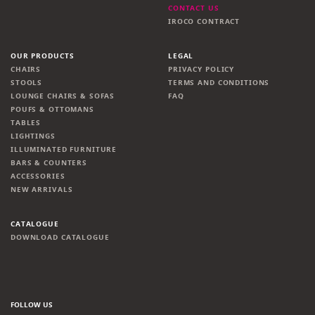
CONTACT US
IROCO CONTRACT
OUR PRODUCTS
LEGAL
CHAIRS
PRIVACY POLICY
STOOLS
TERMS AND CONDITIONS
LOUNGE CHAIRS & SOFAS
FAQ
POUFS & OTTOMANS
TABLES
LIGHTINGS
ILLUMINATED FURNITURE
BARS & COUNTERS
ACCESSORIES
NEW ARRIVALS
CATALOGUE
DOWNLOAD CATALOGUE
FOLLOW US