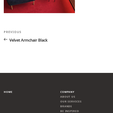
Post
Previous
PREVIOUS
Post
navigation
Velvet Armchair Black
HOME
COMPANY
ABOUT US
OUR SERVICES
BRANDS
BE INSPIRED