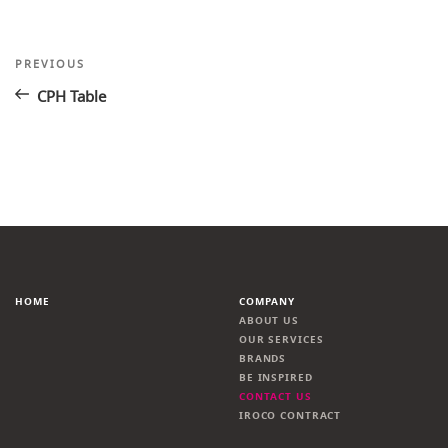
Post
Previous
PREVIOUS
Post
navigation
CPH Table
HOME
COMPANY
ABOUT US
OUR SERVICES
BRANDS
BE INSPIRED
CONTACT US
IROCO CONTRACT