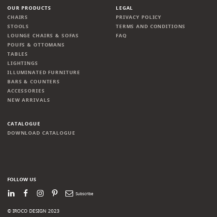
OUR PRODUCTS
LEGAL
CHAIRS
PRIVACY POLICY
STOOLS
TERMS AND CONDITIONS
LOUNGE CHAIRS & SOFAS
FAQ
POUFS & OTTOMANS
TABLES
LIGHTINGS
ILLUMINATED FURNITURE
BARS & COUNTERS
ACCESSORIES
NEW ARRIVALS
CATALOGUE
DOWNLOAD CATALOGUE
FOLLOW US
LinkedIn
Facebook
Instagram
Pinterest
Newsletter
© IROCO DESIGN 2023