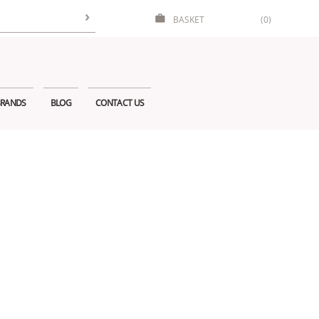
BASKET
(0)
RANDS
BLOG
CONTACT US