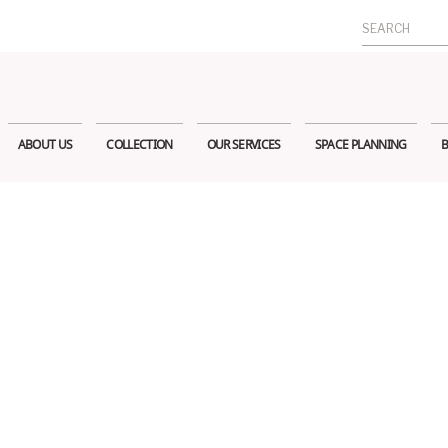
Search
for:
ABOUT US
COLLECTION
OUR SERVICES
SPACE PLANNING
B