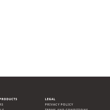
PRODUCTS
LEGAL
RS
PRIVACY POLICY
LS
TERMS AND CONDITIONS