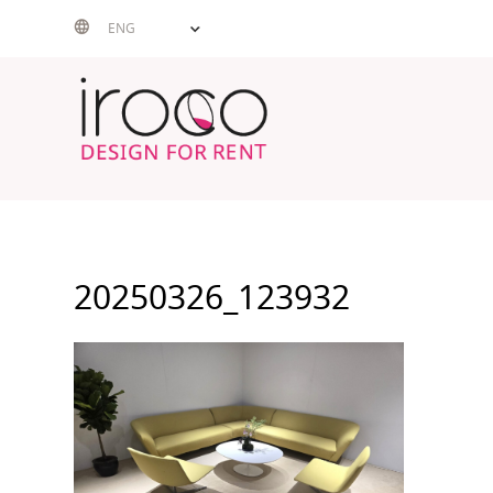
Skip
ENG
to
content
20250326_123932