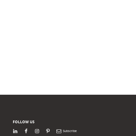
FOLLOW US
LinkedIn
Facebook
Instagram
Pinterest
Newsletter