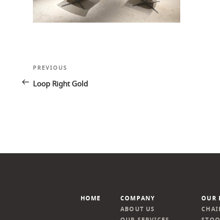
Post
Previous
PREVIOUS
navigation
Post
Loop Right Gold
HOME
COMPANY
OUR 
ABOUT US
CHAI
OUR SERVICES
STOO