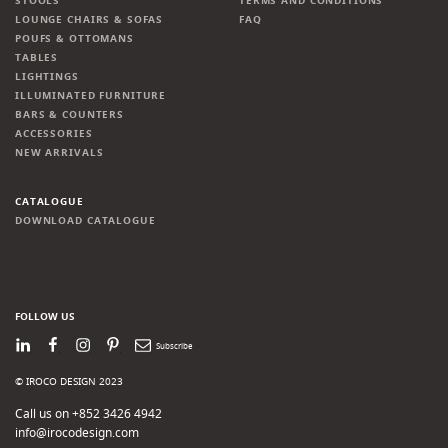
STOOLS
TERMS AND CONDITIONS
LOUNGE CHAIRS & SOFAS
FAQ
POUFS & OTTOMANS
TABLES
LIGHTINGS
ILLUMINATED FURNITURE
BARS & COUNTERS
ACCESSORIES
NEW ARRIVALS
CATALOGUE
DOWNLOAD CATALOGUE
FOLLOW US
LinkedIn
Facebook
Instagram
Pinterest
Newsletter
© IROCO DESIGN 2023
Call us on +852 3426 4942
info@irocodesign.com