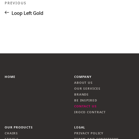
Post
Previous
PREVIOUS
Post
navigation
Loop Left Gold
HOME
COMPANY
ABOUT US
OUR SERVICES
BRANDS
BE INSPIRED
CONTACT US
IROCO CONTRACT
OUR PRODUCTS
LEGAL
CHAIRS
PRIVACY POLICY