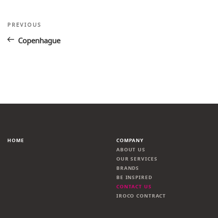
Post
Previous
PREVIOUS
Post
navigation
Copenhague
HOME
COMPANY
ABOUT US
OUR SERVICES
BRANDS
BE INSPIRED
CONTACT US
IROCO CONTRACT