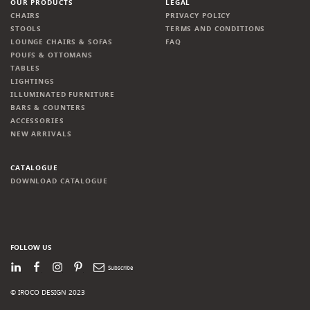
OUR PRODUCTS
LEGAL
CHAIRS
PRIVACY POLICY
STOOLS
TERMS AND CONDITIONS
LOUNGE CHAIRS & SOFAS
FAQ
POUFS & OTTOMANS
TABLES
LIGHTINGS
ILLUMINATED FURNITURE
BARS & COUNTERS
ACCESSORIES
NEW ARRIVALS
CATALOGUE
DOWNLOAD CATALOGUE
FOLLOW US
LinkedIn
Facebook
Instagram
Pinterest
Newsletter
© IROCO DESIGN 2023